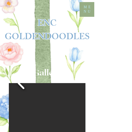
ME
NU
ENC
GOLDENDOODLES
Gallery