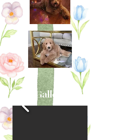
Gallery