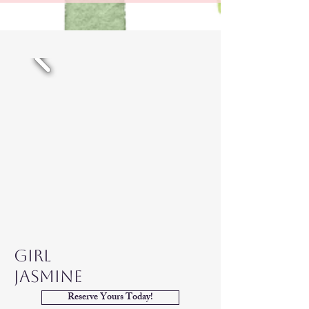
Girl
Jasmine
Reserve Yours Today!