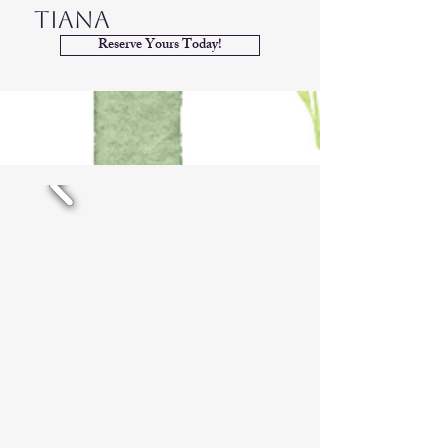
Tiana
Reserve Yours Today!