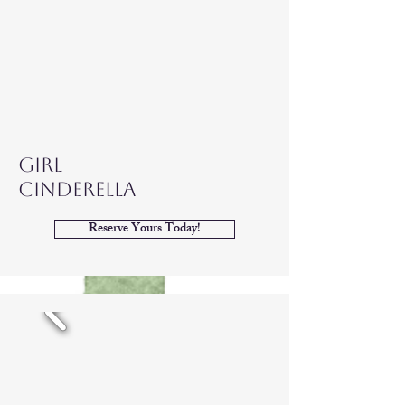
Girl
Cinderella
Reserve Yours Today!