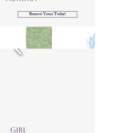
Reserve Yours Today!
Girl