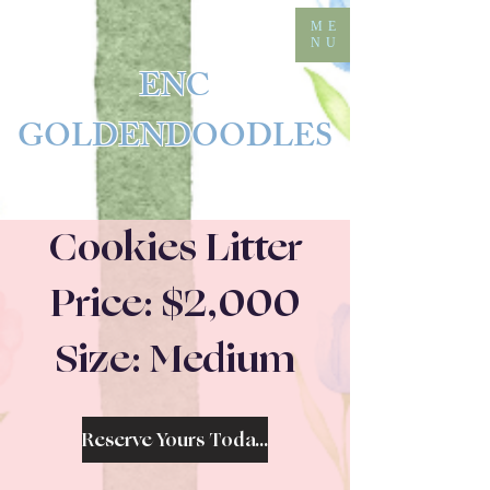
ME
NU
ENC
GOLDENDOODLES
Cookies Litter
Price: $2,000
Size: Medium
Reserve Yours Today!