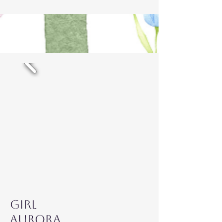
Girl
Aurora