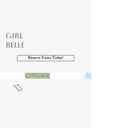
Girl
Belle
Reserve Yours Today!