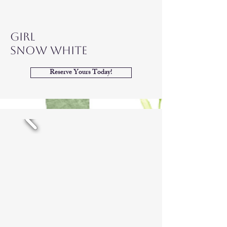
Girl
Snow White
Reserve Yours Today!