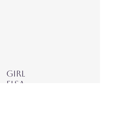
Girl
Elsa
Reserve Yours Today!